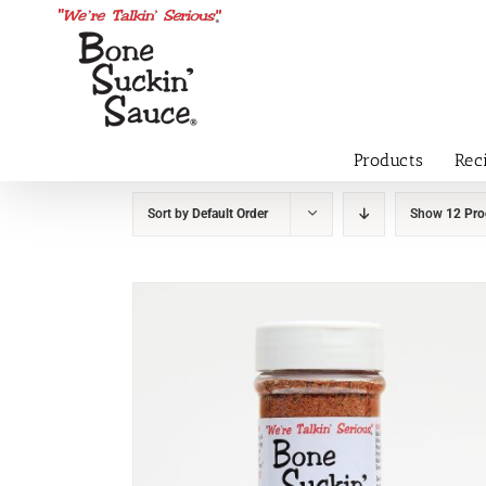
Products
Rec
Sort by
Default Order
Show
12 Pro