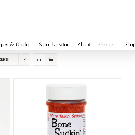
ipes & Guides
Store Locator
About
Contact
Sho
ducts