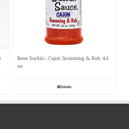
8
Bone Suckin’
Cajun Seasoning & Rub, 4.2
®
oz.
Details