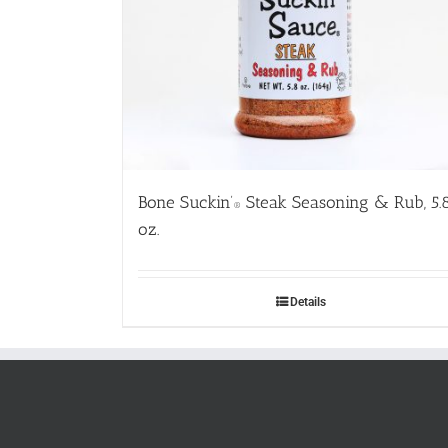
Bone Suckin’
Steak Seasoning & Rub, 5.
®
oz.
Details