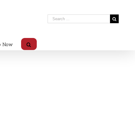
p Now