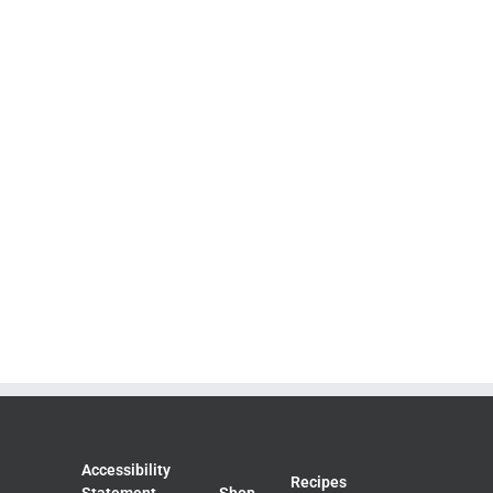
Accessibility
Recipes