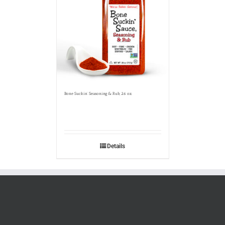
Bone Suckin’ Seasoning & Rub, 26 oz.
Details