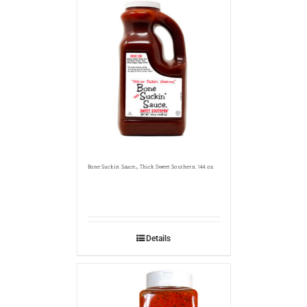
Bone Suckin’ Sauce
, Thick Sweet Southern, 144 oz.
®
Details