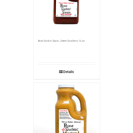
Bone Suckin’ Sauce
, Sweet Southern, 72 oz.
®
Details