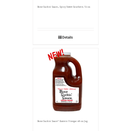
Bone Suckin’ Sauce
, Spicy Sweet Southern, 72 oz.
®
Details
Bone Suckin’ Sauce® Eastern Vinegar 68 oz. Jug