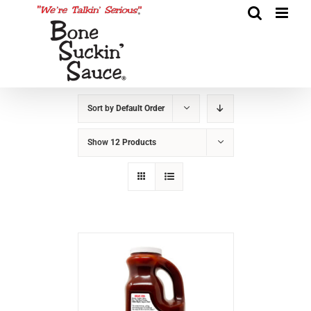
Sort by
Default Order
Show
12 Products