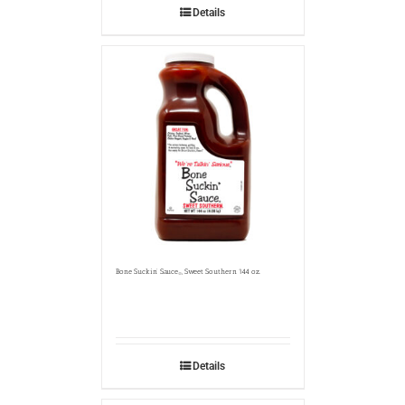
Details
Bone Suckin’ Sauce
, Sweet Southern 144 oz.
®
Details