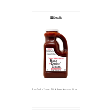
Details
Bone Suckin’ Sauce
, Thick Sweet Southern, 72 oz.
®