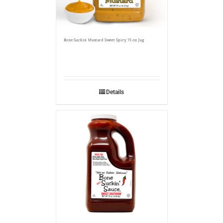
Bone Suckin’ Mustard Sweet Spicy 75 oz. Jug
Details