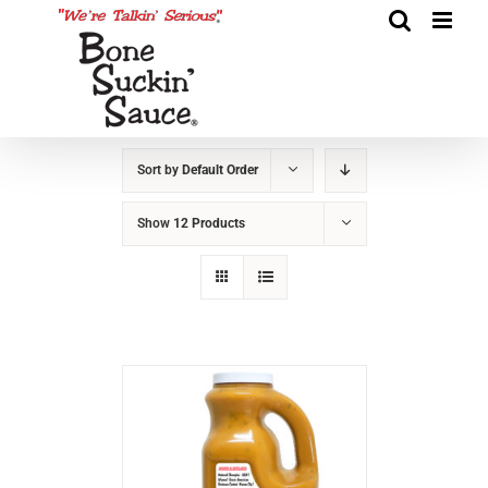
Sort by
Default Order
Show
12 Products