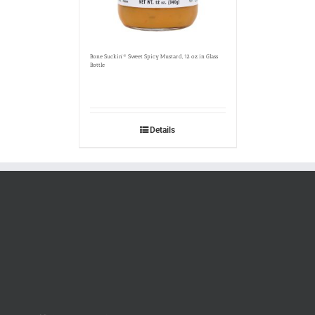
Bone Suckin’® Sweet Spicy Mustard, 12 oz in Glass
Bottle
Details