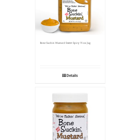
Bone Suckin’ Mustard Sweet Spicy 75 oz. Jug
Details