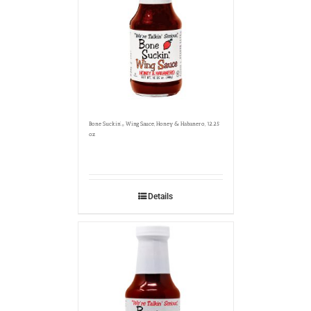
Bone Suckin’
Wing Sauce, Honey & Habanero, 12.25
®
oz
Details