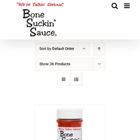
Sort by
Default Order
Show
36 Products