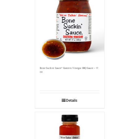
Bone Suckin’ Sauce® Eastern Vinegar BBQ Sauce – 17
oz
Details