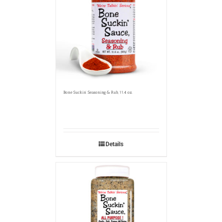
Bone Suckin’ Seasoning & Rub, 11.4 oz.
Details