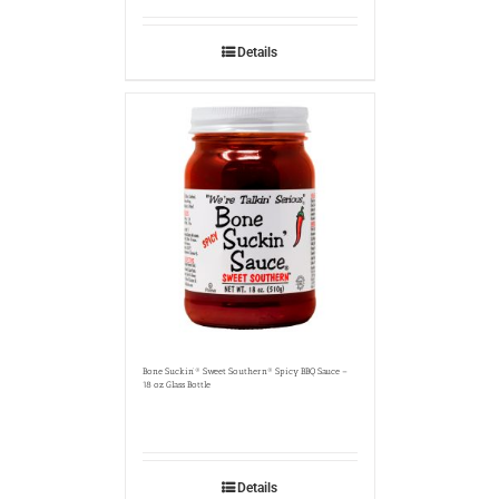
Details
Bone Suckin’® Sweet Southern® Spicy BBQ Sauce –
18 oz Glass Bottle
Details