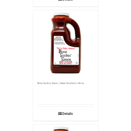
Bone Suckin’ Sauce
, Sweet Southern 144 oz.
®
Details