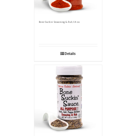
Bone Suckin’ Seasoning & Rub, 5.8 oz.
Details