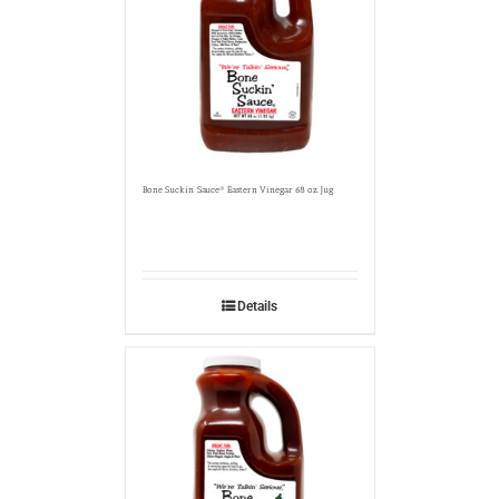
Bone Suckin’ Sauce® Eastern Vinegar 68 oz. Jug
Details