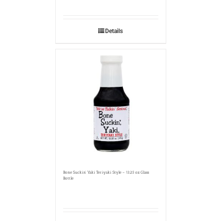
Details
Bone Suckin’ Yaki Teriyaki Style – 13.25 oz Glass
Bottle