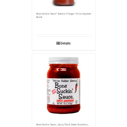
Bone Suckin’ Sauce® Eastern Vinegar 13.5 oz. Squeeze
Bottle
Details
Bone Suckin’ Sauce
, Spicy Thick Sweet Southern
,
®
®