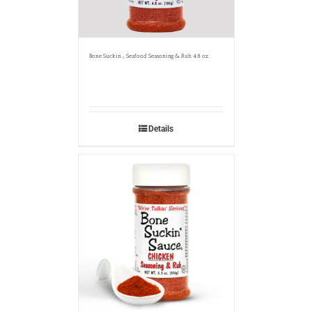
Bone Suckin’
Seafood Seasoning & Rub, 4.8 oz.
®
Details