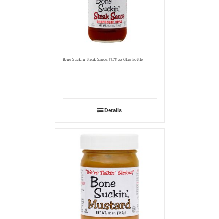
Bone Suckin’ Steak Sauce, 11.75 oz Glass Bottle
Details