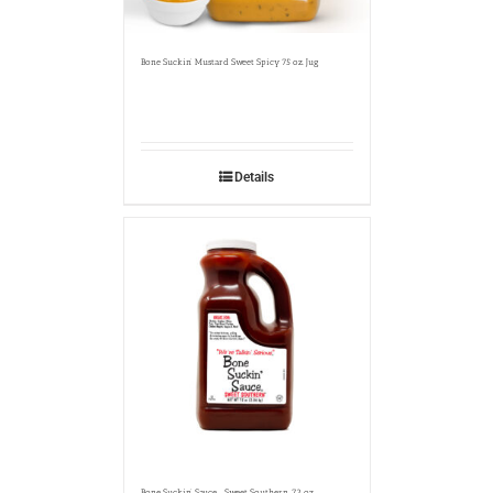
Bone Suckin’ Mustard Sweet Spicy 75 oz. Jug
Details
Bone Suckin’ Sauce
, Sweet Southern, 72 oz.