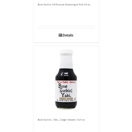
Bone Suckin’ All Purpose Seasoning & Rub, 5.8 oz.
Details
Bone Suckin’
Yaki
, Ginger Sesame, 13.25 oz.
®
®