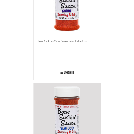
Bone Suckin’
Cajun Seasoning & Rub, 4.2 oz.
®
Details