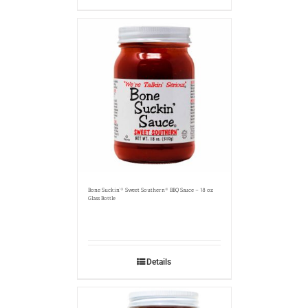
Bone Suckin’® Sweet Southern® BBQ Sauce – 18 oz
Glass Bottle
Details