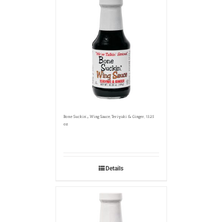
Bone Suckin’
Wing Sauce, Teriyaki & Ginger, 13.25
®
oz
Details