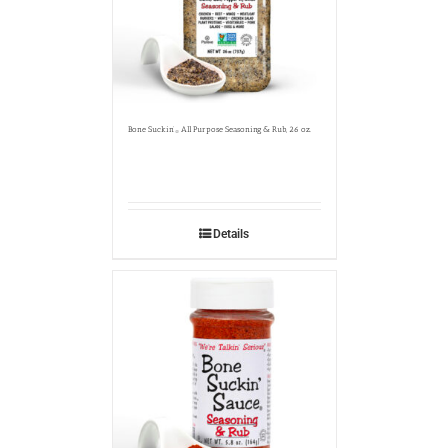
Bone Suckin’
All Purpose Seasoning & Rub, 26 oz.
®
Details