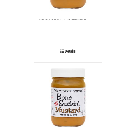
Bone Suckin’ Mustard, 12 oz in Glass Bottle
Details