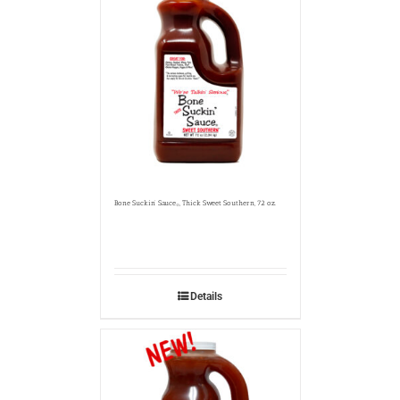
Bone Suckin’ Sauce
, Thick Sweet Southern, 72 oz.
®
Details