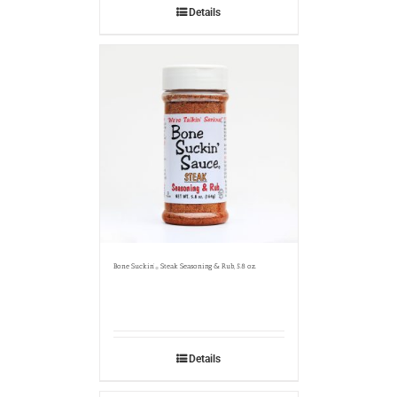
Details
Bone Suckin’
Steak Seasoning & Rub, 5.8 oz.
®
Details