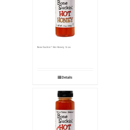
Bone Suckin’® Hot Honey, 12 oz.
Details