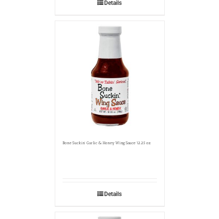
Details
Bone Suckin’ Garlic & Honey Wing Sauce 12.25 oz
Details