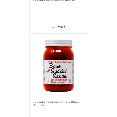
®
Details
Bone Suckin’® Sweet Southern® Thick BBQ Sauce –
18 oz Bottle