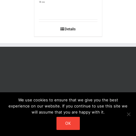
18 oz.
Details
We use cookies to ensure that we give you the best
experience on our website. If you continue to use this site we
Accessibility Statement
Recipes
will assume that you are happy with it.
Shop
Store Locator
YouTube
Events
Contact Us
Facebook
Instagram
Twitter
TikTok
OK