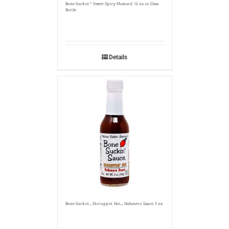
Bone Suckin’® Sweet Spicy Mustard, 12 oz in Glass
Bottle
Details
Bone Suckin’
Hiccuppin’ Hot
, Habanero Sauce, 5 oz.
®
®