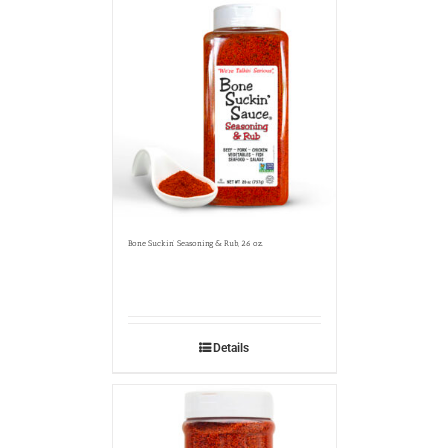
Bone Suckin’ Seasoning & Rub, 26 oz.
Details