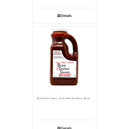
Details
Bone Suckin’ Sauce
, Thick Sweet Southern, 144 oz.
®
Details