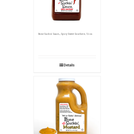
Bone Suckin’ Sauce
, Spicy Sweet Southern, 72 oz.
®
Details