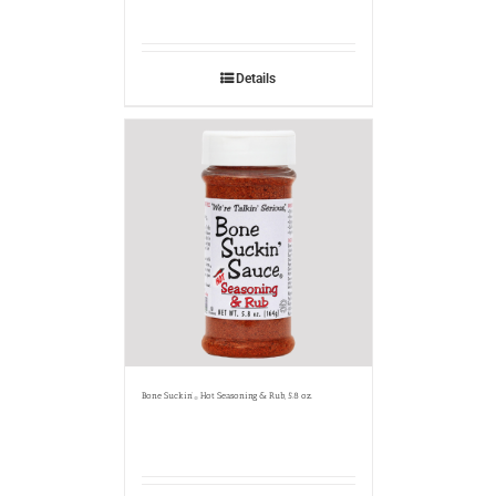
Details
Bone Suckin’
Hot Seasoning & Rub, 5.8 oz.
®