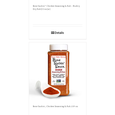
Bone Suckin’® Chicken Seasoning & Rub – Poultry
Dry Rub (5.3 oz Jar)
Details
Bone Suckin’
Chicken Seasoning & Rub, 23.9 oz.
®