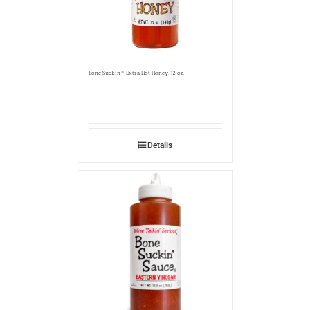
Bone Suckin’® Extra Hot Honey, 12 oz.
Details